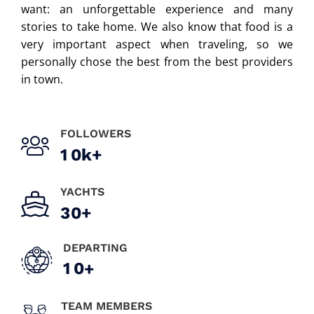
want: an unforgettable experience and many
stories to take home. We also know that food is a
very important aspect when traveling, so we
personally chose the best from the best providers
in town.
FOLLOWERS
1
0
k+
YACHTS
3
0
+
DEPARTING
1
0
+
TEAM MEMBERS