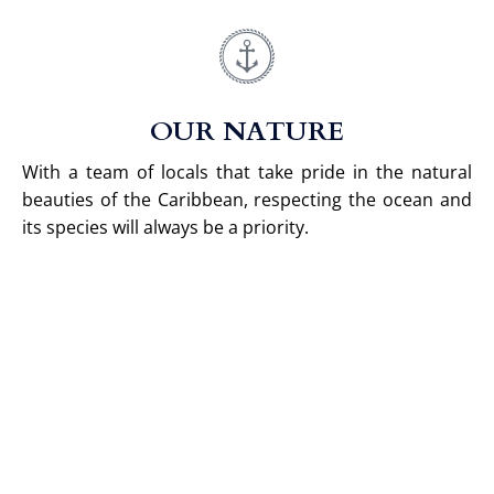
OUR NATURE
With a team of locals that take pride in the natural
beauties of the Caribbean, respecting the ocean and
its species will always be a priority.