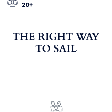
2
0
+
THE RIGHT WAY
TO SAIL