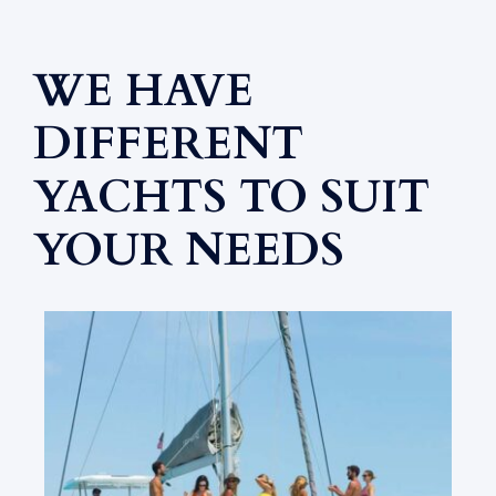
WE HAVE
DIFFERENT
YACHTS TO SUIT
YOUR NEEDS