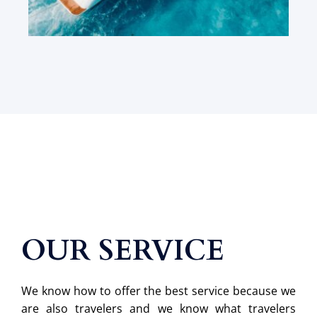
OUR SERVICE
We know how to offer the best service because we
are also travelers and we know what travelers