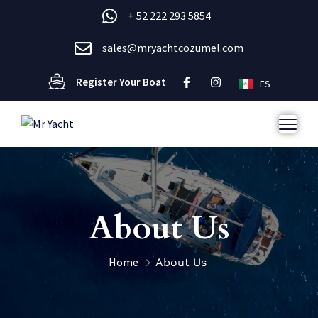
+ 52 222 293 5854
sales@mryachtcozumel.com
Register Your Boat
ES
About Us
Home
About Us