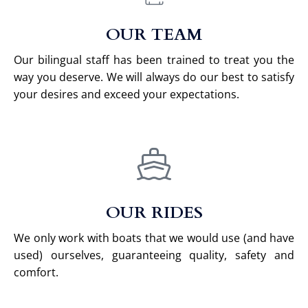
OUR TEAM
Our bilingual staff has been trained to treat you the
way you deserve. We will always do our best to satisfy
your desires and exceed your expectations.
OUR RIDES
We only work with boats that we would use (and have
used) ourselves, guaranteeing quality, safety and
comfort.