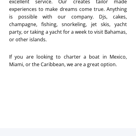
excellent service. Our creates tailor made
experiences to make dreams come true. Anything
is possible with our company. Djs, cakes,
champagne, fishing, snorkeling, jet skis, yacht
party, or taking a yacht for a week to visit Bahamas,
or other islands.
If you are looking to charter a boat in Mexico,
Miami, or the Caribbean, we are a great option.