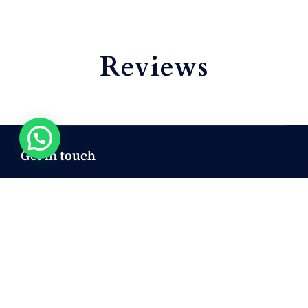
Reviews
Get in touch
sales@mryachtcozumel.com
+ 52 222 293 5854
+ 52 222 293 5854
+ 52 222 293 5854