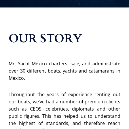
OUR STORY
Mr. Yacht México charters, sale, and administrate
over 30 different boats, yachts and catamarans in
Mexico.
Throughout the years of experience renting out
our boats, we’ve had a number of premium clients
such as CEOS, celebrities, diplomats and other
public figures. This has helped us to understand
the highest of standards, and therefore reach