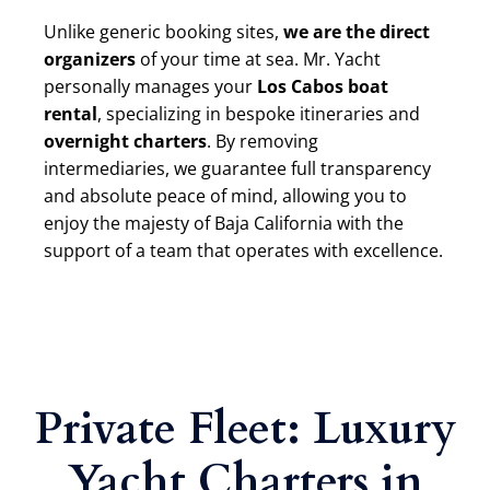
Unlike generic booking sites,
we are the direct
organizers
of your time at sea. Mr. Yacht
personally manages your
Los Cabos boat
rental
, specializing in bespoke itineraries and
overnight charters
. By removing
intermediaries, we guarantee full transparency
and absolute peace of mind, allowing you to
enjoy the majesty of Baja California with the
support of a team that operates with excellence.
Private Fleet: Luxury
Yacht Charters in