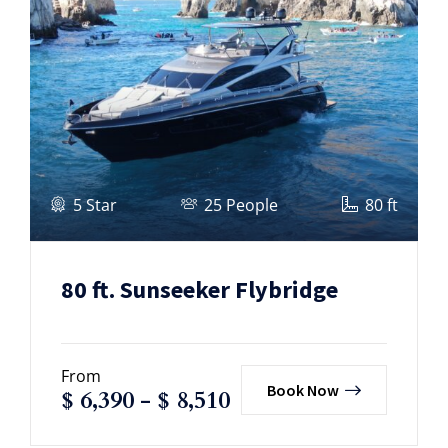
5 Star
25 People
80 ft
80 ft. Sunseeker Flybridge
From
Book Now
$
6,390
-
$
8,510