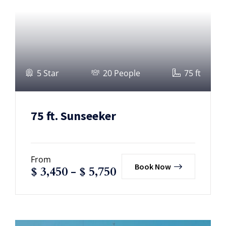
5 Star
20 People
75 ft
75 ft. Sunseeker
From
Book Now
$
3,450
-
$
5,750