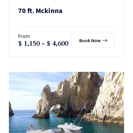
70 ft. Mckinna
From
Book Now
$
1,150
-
$
4,600