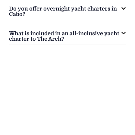
Do you offer overnight yacht charters in
Cabo?
What is included in an all-inclusive yacht
charter to The Arch?