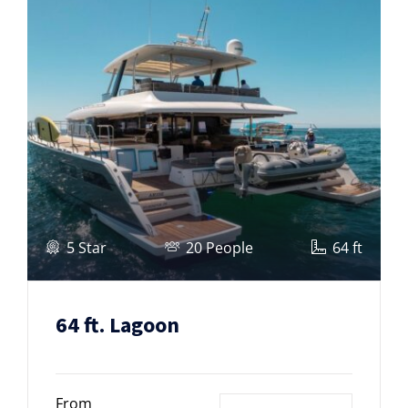
5 Star
20 People
64 ft
64 ft. Lagoon
From