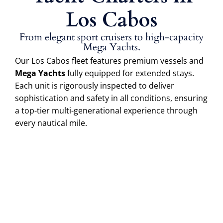
Los Cabos
From elegant sport cruisers to high-capacity
Mega Yachts.
Our Los Cabos fleet features premium vessels and
Mega Yachts
fully equipped for extended stays.
Each unit is rigorously inspected to deliver
sophistication and safety in all conditions, ensuring
a top-tier multi-generational experience through
every nautical mile.