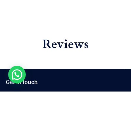
Reviews
Get in touch
sales@mryachtcozumel.com
+ 52 222 293 5854
+ 52 222 293 5854