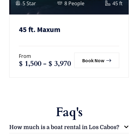
5 Star
8 People
45 ft
45 ft. Maxum
From
Book Now
$
1,500
-
$
3,970
Faq's
How much is a boat rental in Los Cabos?