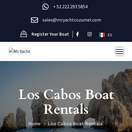
+ 52 222 293 5854
sales@mryachtcozumel.com
Register Your Boat
ES
Los Cabos Boat
Rentals
Home
Los Cabos Boat Rentals