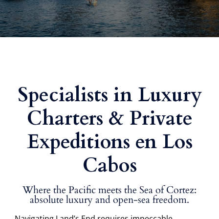
Specialists in Luxury
Charters & Private
Expeditions en Los
Cabos
Where the Pacific meets the Sea of Cortez:
absolute luxury and open-sea freedom.
Navigating Land’s End requires impeccable