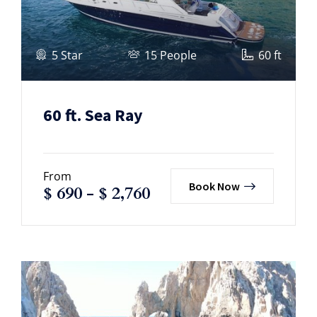
5 Star
15 People
60 ft
60 ft. Sea Ray
From
Book Now
$
690
-
$
2,760