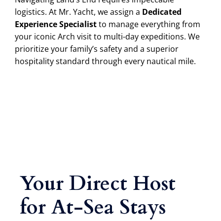
logistics. At Mr. Yacht, we assign a
Dedicated
Experience Specialist
to manage everything from
your iconic Arch visit to multi-day expeditions. We
prioritize your family’s safety and a superior
hospitality standard through every nautical mile.
Your Direct Host
for At-Sea Stays