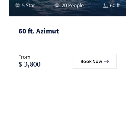
5 Star
20 People
60 ft
60 ft. Azimut
From
Book Now
$
3,800