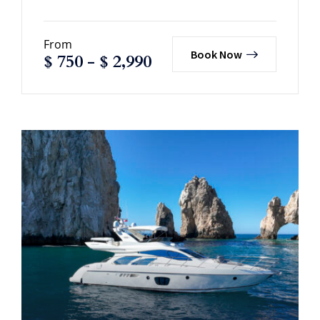
From
Book Now
$
750
-
$
2,990