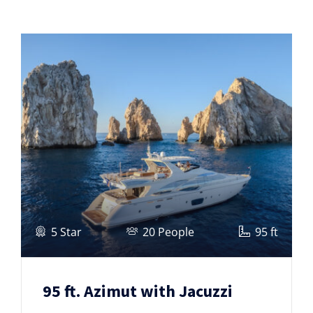
5 Star
20 People
95 ft
95 ft. Azimut with Jacuzzi