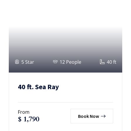
5 Star
12 People
40 ft
40 ft. Sea Ray
From
Book Now
$
1,790