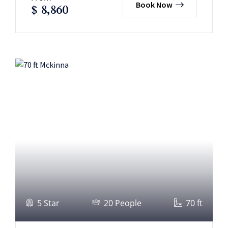
Book Now
$
8,860
5 Star
20 People
70 ft