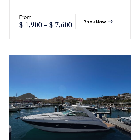
From
Book Now
$
1,900
-
$
7,600