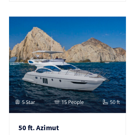
5 Star
15 People
50 ft
50 ft. Azimut