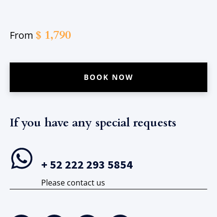
$
1,790
From
BOOK NOW
If you have any special requests​
+ 52 222 293 5854
Please contact us