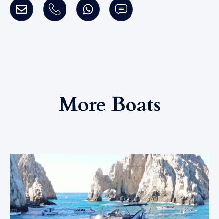
More Boats