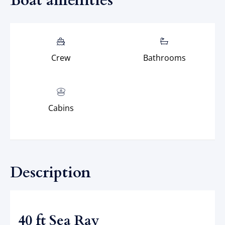
Boat amenities
Crew
Bathrooms
Cabins
Description
40 ft Sea Ray