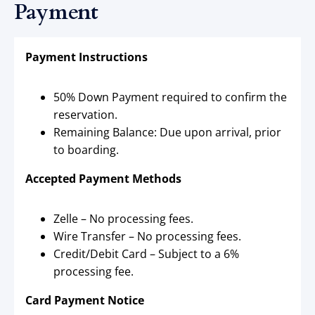
Payment
Payment Instructions
50% Down Payment required to confirm the
reservation.
Remaining Balance: Due upon arrival, prior
to boarding.
Accepted Payment Methods
Zelle – No processing fees.
Wire Transfer – No processing fees.
Credit/Debit Card – Subject to a 6%
processing fee.
Card Payment Notice