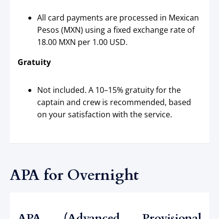
All card payments are processed in Mexican
Pesos (MXN) using a fixed exchange rate of
18.00 MXN per 1.00 USD.
Gratuity
Not included. A 10–15% gratuity for the
captain and crew is recommended, based
on your satisfaction with the service.
APA for Overnight
APA (Advanced Provisional