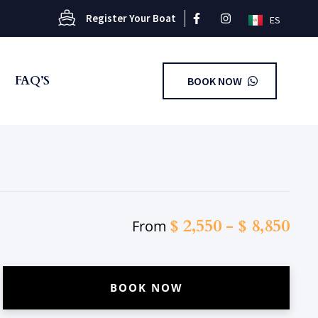
Register Your Boat
ES
FAQ’S
BOOK NOW
$
2,550
-
$
8,850
From
BOOK NOW