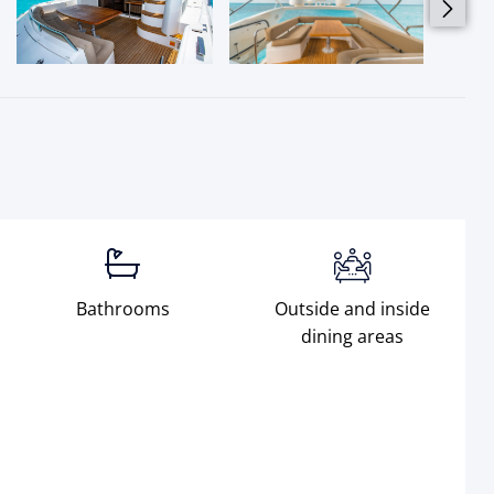
Bathrooms
Outside and inside
dining areas