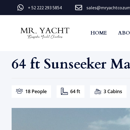
+ 52 222 293 5854
sales@mryachtcozum
HOME
ABO
64 ft Sunseeker M
18 People
64 ft
3 Cabins