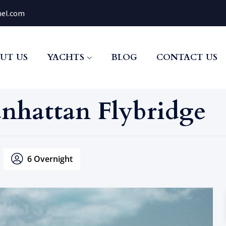
el.com
UT US
YACHTS
BLOG
CONTACT US
anhattan Flybridge
6 Overnight