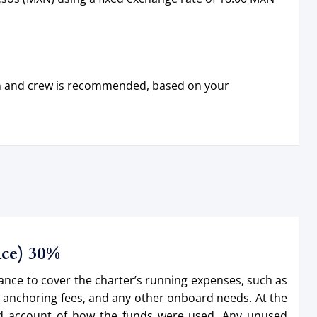
ain and crew is recommended, based on your
nce) 30%
vance to cover the charter’s running expenses, such as
d anchoring fees, and any other onboard needs. At the
iled account of how the funds were used. Any unused