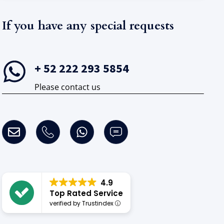
If you have any special requests​
+ 52 222 293 5854
Please contact us
4.9
Top Rated Service
verified by Trustindex