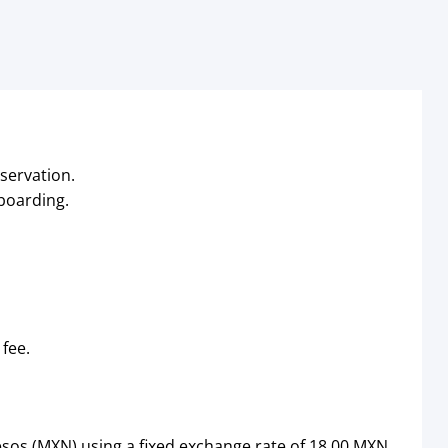
servation.
 boarding.
 fee.
sos (MXN) using a fixed exchange rate of 18.00 MXN