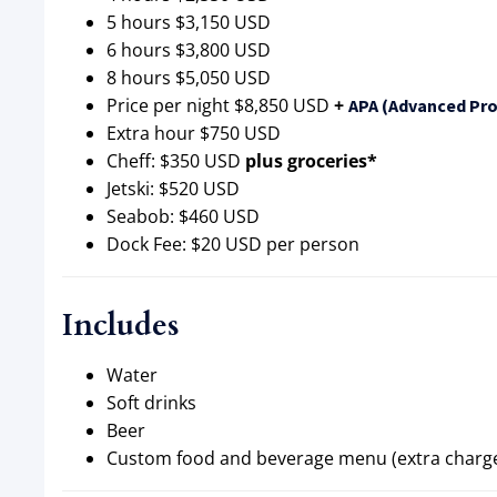
5 hours $3,150 USD
6 hours $3,800 USD
8 hours $5,050 USD
Price per night $8,850 USD
+
APA (Advanced Pro
Extra hour $750 USD
Cheff: $350 USD
plus groceries*
Jetski: $520 USD
Seabob: $460 USD
Dock Fee: $20 USD per person
Includes
Water
Soft drinks
Beer
Custom food and beverage menu (extra charg