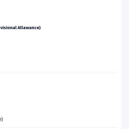
visional Allawance)
e)