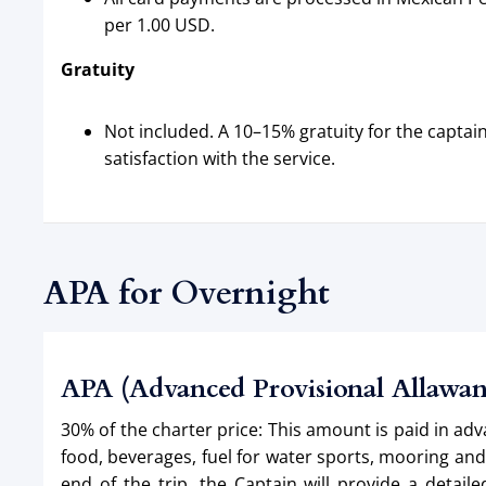
per 1.00 USD.
Gratuity
Not included. A 10–15% gratuity for the capt
satisfaction with the service.
APA for Overnight
APA (Advanced Provisional Allawa
30% of the charter price: This amount is paid in ad
food, beverages, fuel for water sports, mooring an
end of the trip, the Captain will provide a deta