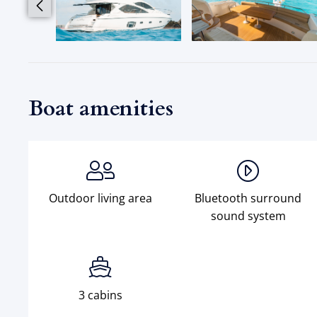
Boat amenities
Outdoor living area
Bluetooth surround
sound system
3 cabins