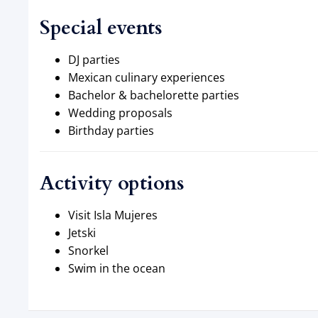
Special events
DJ parties
Mexican culinary experiences
Bachelor & bachelorette parties
Wedding proposals
Birthday parties
Activity options
Visit Isla Mujeres
Jetski
Snorkel
Swim in the ocean