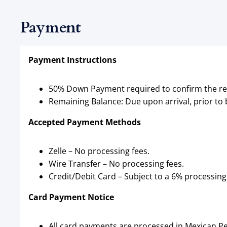
Payment
Payment Instructions
50% Down Payment required to confirm the re
Remaining Balance: Due upon arrival, prior to
Accepted Payment Methods
Zelle – No processing fees.
Wire Transfer – No processing fees.
Credit/Debit Card – Subject to a 6% processing
Card Payment Notice
All card payments are processed in Mexican Pe