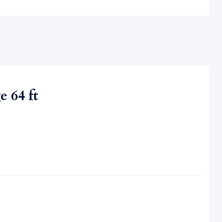
 64 ft