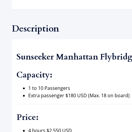
Description
Sunseeker Manhattan Flybridge
Capacity:
1 to 10 Passengers
Extra passenger $180 USD (Max. 18 on board)
Price:
4 hours $2,550 USD